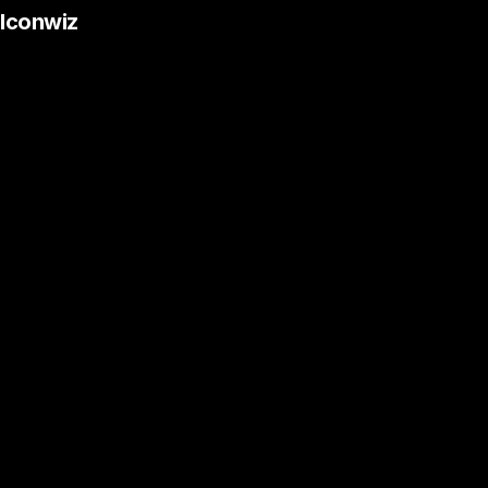
Iconwiz
Desktop