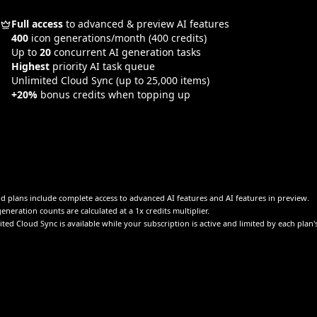
Full access
to advanced & preview AI features
400
icon generations/month
(400 credits)
Up to
20
concurrent AI generation tasks
Highest
priority AI task queue
Unlimited Cloud Sync
(up to 25,000 items)
+20%
bonus credits when topping up
id plans include complete access to advanced AI features and AI features in preview.
eneration counts are calculated at a 1x credits multiplier.
ted Cloud Sync is available while your subscription is active and limited by each plan'