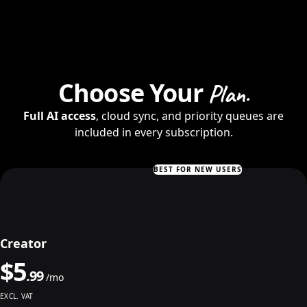
Choose Your
Plan.
Full AI access
, cloud sync, and priority queues are
included in every subscription.
BEST FOR NEW USERS
Creator
$
5
.
99
/mo
EXCL. VAT