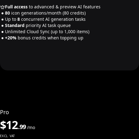
Full access
to advanced & preview AI features
80
icon generations/month
(80 credits)
Up to
8
concurrent AI generation tasks
Standard
priority AI task queue
Unlimited Cloud Sync
(up to 1,000 items)
+20%
bonus credits when topping up
Pro
$
12
.
99
/mo
EXCL. VAT