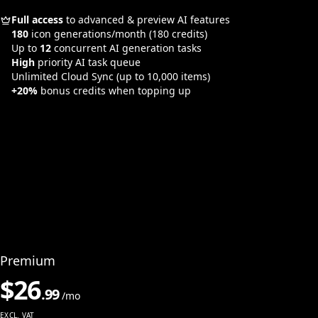
Full access
to advanced & preview AI features
180
icon generations/month
(180 credits)
Up to
12
concurrent AI generation tasks
High
priority AI task queue
Unlimited Cloud Sync
(up to 10,000 items)
+20%
bonus credits when topping up
Premium
$
26
.
99
/mo
EXCL. VAT