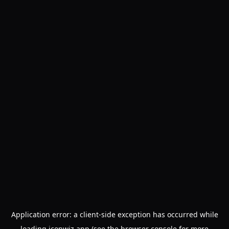
Application error: a
client
-side exception has occurred while
loading
iconwiz.app
(see the
browser console
for more