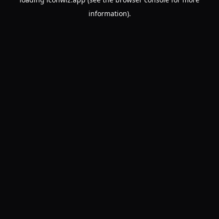
information).