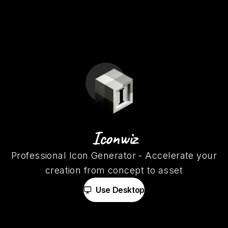
Iconwiz
Professional Icon Generator
-
Accelerate your
creation from concept to asset
Use Desktop