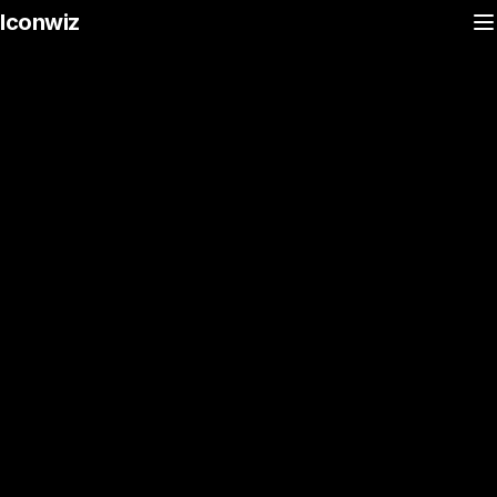
Iconwiz
Desktop